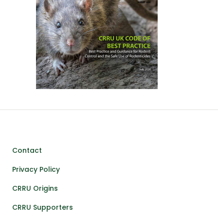
Contact
Privacy Policy
CRRU Origins
CRRU Supporters