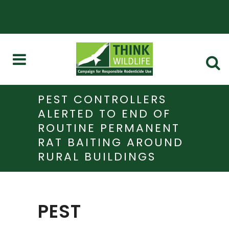
PEST CONTROLLERS
ALERTED TO END OF
ROUTINE PERMANENT
RAT BAITING AROUND
RURAL BUILDINGS
PEST