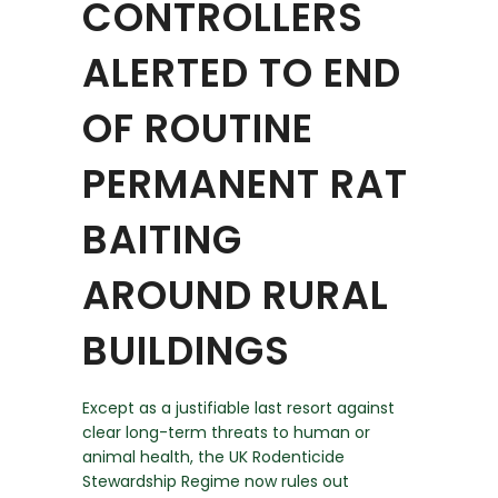
CONTROLLERS
ALERTED TO END
OF ROUTINE
PERMANENT RAT
BAITING
AROUND RURAL
BUILDINGS
Except as a justifiable last resort against
clear long-term threats to human or
animal health, the UK Rodenticide
Stewardship Regime now rules out