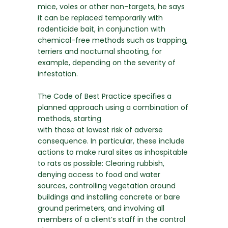
mice, voles or other non-targets, he says
it can be replaced temporarily with
rodenticide bait, in conjunction with
chemical-free methods such as trapping,
terriers and nocturnal shooting, for
example, depending on the severity of
infestation.
The Code of Best Practice specifies a
planned approach using a combination of
methods, starting
with those at lowest risk of adverse
consequence. In particular, these include
actions to make rural sites as inhospitable
to rats as possible: Clearing rubbish,
denying access to food and water
sources, controlling vegetation around
buildings and installing concrete or bare
ground perimeters, and involving all
members of a client’s staff in the control