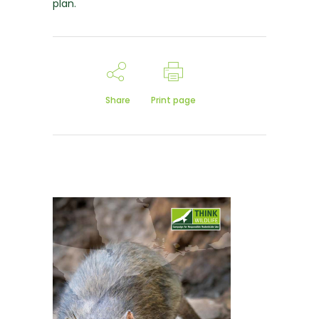
plan.
Share
Print page