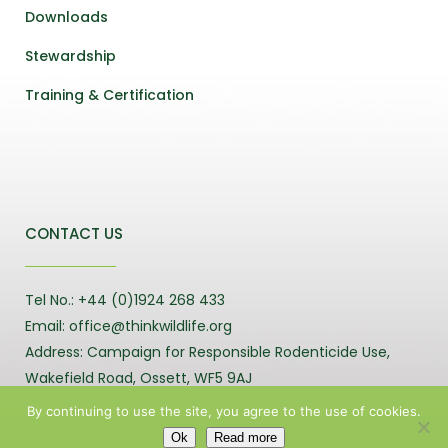
Downloads
Stewardship
Training & Certification
CONTACT US
Tel No.: +44 (0)1924 268 433
Email: office@thinkwildlife.org
Address: Campaign for Responsible Rodenticide Use,
Wakefield Road, Ossett, WF5 9AJ
By continuing to use the site, you agree to the use of cookies.
Ok
Read more