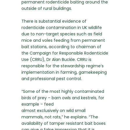
permanent rodenticide baiting around the
outside of rural buildings.
There is substantial evidence of
rodenticide contamination in UK wildlife
due to non-target species such as field
mice and voles feeding from permanent
bait stations, according to chairman of
the Campaign for Responsible Rodenticide
Use (CRRU), Dr Alan Buckle. CRRU is
responsible for the stewardship regime’s
implementation in farming, gamekeeping
and professional pest control.
“Some of the most highly contaminated
birds of prey – barn owls and kestrels, for
example – feed
almost exclusively on wild small
mammals, not rats,” he explains. “The
availability of tamper resistant bait boxes
can give a false impression that it is