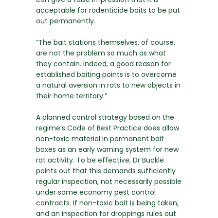
acceptable for rodenticide baits to be put
out permanently.
“The bait stations themselves, of course,
are not the problem so much as what
they contain. Indeed, a good reason for
established baiting points is to overcome
a natural aversion in rats to new objects in
their home territory.”
A planned control strategy based on the
regime’s Code of Best Practice does allow
non-toxic material in permanent bait
boxes as an early warning system for new
rat activity. To be effective, Dr Buckle
points out that this demands sufficiently
regular inspection, not necessarily possible
under some economy pest control
contracts. If non-toxic bait is being taken,
and an inspection for droppings rules out