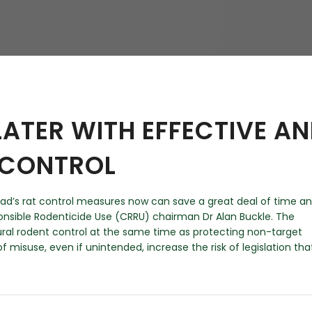
hy
LATER WITH EFFECTIVE A
 CONTROL
ad’s rat control measures now can save a great deal of time a
nsible Rodenticide Use (CRRU) chairman Dr Alan Buckle. The
ral rodent control at the same time as protecting non-target
of misuse, even if unintended, increase the risk of legislation tha