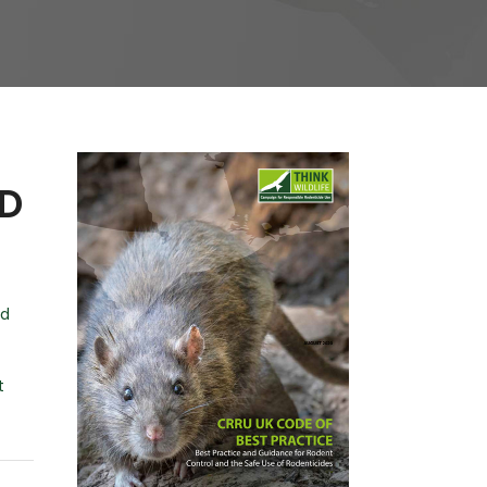
ND
nd
t