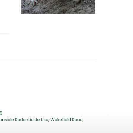
3
rg
nsible Rodenticide Use, Wakefield Road,