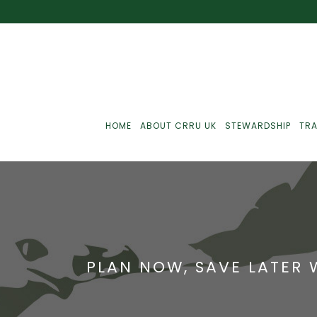
HOME
ABOUT CRRU UK
STEWARDSHIP
TRA
Best Practice
J
Communications
J
PLAN NOW, SAVE LATER 
Monitoring
J
C
Point-Of-Sale
R