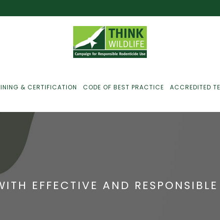
INING & CERTIFICATION
CODE OF BEST PRACTICE
ACCREDITED T
ust For Farmers
ust For Gamekeepers
WITH EFFECTIVE AND RESPONSIBL
ust For Pest
ontrollers
efused Service? Here’s