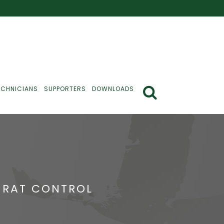
ECHNICIANS
SUPPORTERS
DOWNLOADS
E RAT CONTROL