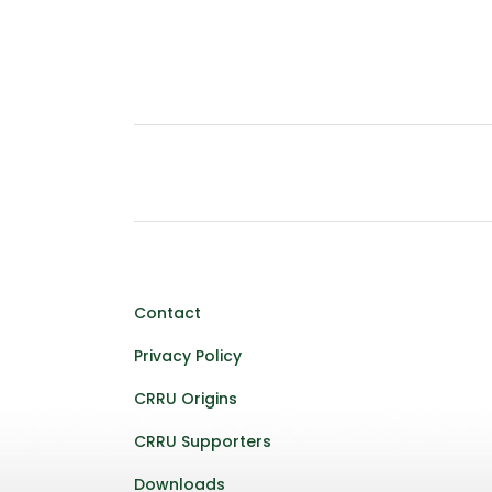
Contact
Privacy Policy
CRRU Origins
CRRU Supporters
Downloads