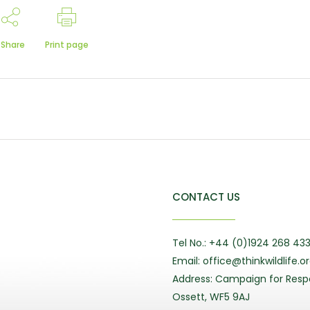
Share
Print page
CONTACT US
Tel No.: +44 (0)1924 268 43
Email: office@thinkwildlife.o
Address: Campaign for Respo
Ossett, WF5 9AJ