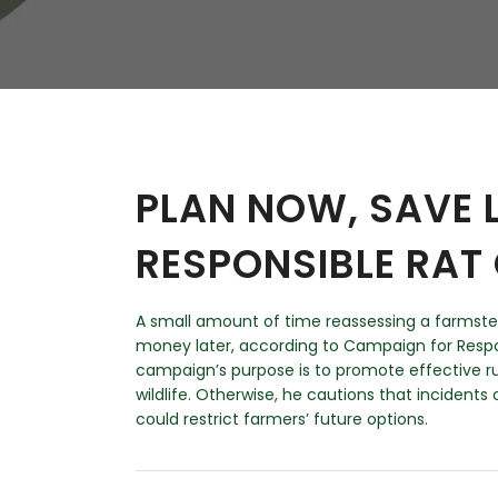
W
Regulatory
Training & Certification
Report A Stewardship
Concern
PLAN NOW, SAVE 
RESPONSIBLE RAT
A small amount of time reassessing a farmste
money later, according to Campaign for Respo
campaign’s purpose is to promote effective ru
wildlife. Otherwise, he cautions that incidents 
could restrict farmers’ future options.