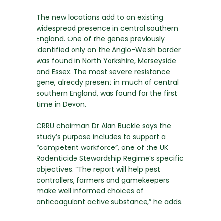
The new locations add to an existing
widespread presence in central southern
England. One of the genes previously
identified only on the Anglo-Welsh border
was found in North Yorkshire, Merseyside
and Essex. The most severe resistance
gene, already present in much of central
southern England, was found for the first
time in Devon.
CRRU chairman Dr Alan Buckle says the
study’s purpose includes to support a
“competent workforce”, one of the UK
Rodenticide Stewardship Regime’s specific
objectives. “The report will help pest
controllers, farmers and gamekeepers
make well informed choices of
anticoagulant active substance,” he adds.