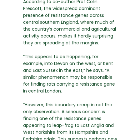
According to co-author Prof Colin
Prescott, the widespread dominant
presence of resistance genes across
central southern England, where much of
the country’s commercial and agricultural
activity occurs, makes it hardly surprising
they are spreading at the margins.
“This appears to be happening, for
example, into Devon on the west, or Kent
and East Sussex in the east,” he says. “A
similar phenomenon may be responsible
for finding rats carrying a resistance gene
in central London.
“However, this boundary creep in not the
only observation. A serious concern is
finding one of the resistance genes
appearing to leap-frog to East Anglia and
West Yorkshire from its Hampshire and
Berkshire origin. This suggests perhaps new