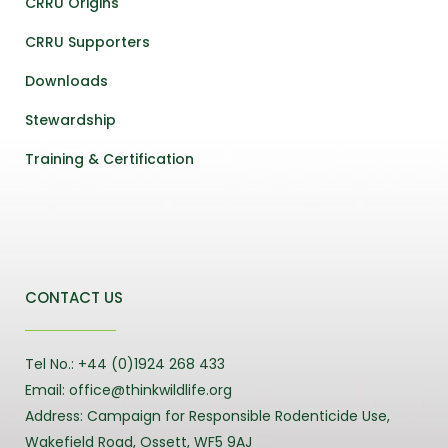
CRRU Origins
CRRU Supporters
Downloads
Stewardship
Training & Certification
CONTACT US
Tel No.: +44 (0)1924 268 433
Email: office@thinkwildlife.org
Address: Campaign for Responsible Rodenticide Use,
Wakefield Road, Ossett, WF5 9AJ