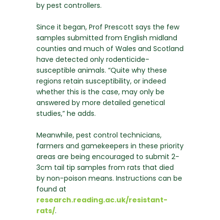
by pest controllers.
Since it began, Prof Prescott says the few
samples submitted from English midland
counties and much of Wales and Scotland
have detected only rodenticide-
susceptible animals. “Quite why these
regions retain susceptibility, or indeed
whether this is the case, may only be
answered by more detailed genetical
studies,” he adds.
Meanwhile, pest control technicians,
farmers and gamekeepers in these priority
areas are being encouraged to submit 2-
3cm tail tip samples from rats that died
by non-poison means. Instructions can be
found at
research.reading.ac.uk/resistant-
rats/
.