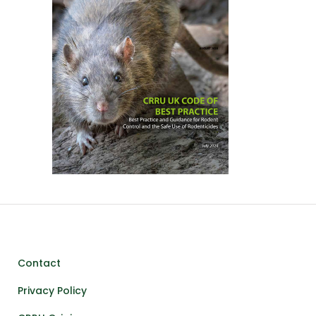
Contact
Privacy Policy