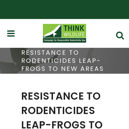
RESISTANCE TO
RODENTICIDES LEAP-
FROGS TO NEW AREAS
RESISTANCE TO
RODENTICIDES
LEAP-FROGS TO