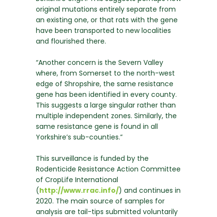
original mutations entirely separate from
an existing one, or that rats with the gene
have been transported to new localities
and flourished there.
“Another concern is the Severn Valley
where, from Somerset to the north-west
edge of Shropshire, the same resistance
gene has been identified in every county.
This suggests a large singular rather than
multiple independent zones. Similarly, the
same resistance gene is found in all
Yorkshire’s sub-counties.”
This surveillance is funded by the
Rodenticide Resistance Action Committee
of CropLife International
(
http://www.rrac.info/
) and continues in
2020. The main source of samples for
analysis are tail-tips submitted voluntarily