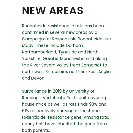
NEW AREAS
Rodenticide resistance in rats has been
confirmed in several new areas by a
Campaign for Responsible Rodenticide Use
study. These include Durham,
Northumberland, Tyneside and North
Yorkshire, Greater Manchester and along
the River Severn valley from Somerset to
north west Shropshire, northern East Anglia
and Devon.
Surveillance in 2019 by University of
Reading’s Vertebrate Pests Unit covering
house mice as well as rats finds 93% and
61% respectively carrying at least one
rodenticide-resistance gene. Among rats,
nearly half have inherited the gene from
both parents.