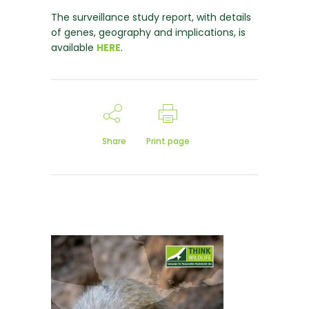
The surveillance study report, with details
of genes, geography and implications, is
available
HERE
.
Share
Print page