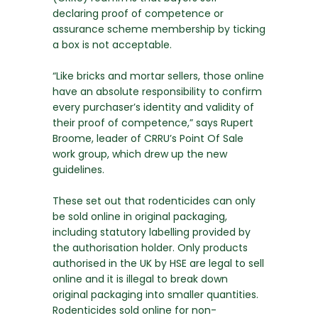
declaring proof of competence or
assurance scheme membership by ticking
a box is not acceptable.
“Like bricks and mortar sellers, those online
have an absolute responsibility to confirm
every purchaser’s identity and validity of
their proof of competence,” says Rupert
Broome, leader of CRRU’s Point Of Sale
work group, which drew up the new
guidelines.
These set out that rodenticides can only
be sold online in original packaging,
including statutory labelling provided by
the authorisation holder. Only products
authorised in the UK by HSE are legal to sell
online and it is illegal to break down
original packaging into smaller quantities.
Rodenticides sold online for non-