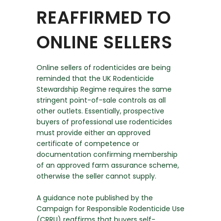
REAFFIRMED TO
ONLINE SELLERS
Online sellers of rodenticides are being
reminded that the UK Rodenticide
Stewardship Regime requires the same
stringent point-of-sale controls as all
other outlets. Essentially, prospective
buyers of professional use rodenticides
must provide either an approved
certificate of competence or
documentation confirming membership
of an approved farm assurance scheme,
otherwise the seller cannot supply.
A guidance note published by the
Campaign for Responsible Rodenticide Use
(CRRU) reaffirms that buyers self-