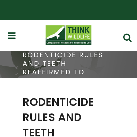
RODENTICIDE RULES
AND TEETH
REAFFIRMED TO
ONLINE SELLERS
RODENTICIDE
RULES AND
TEETH