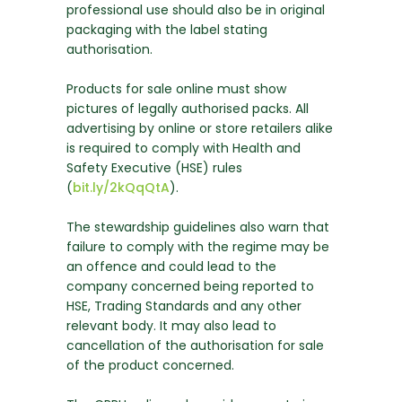
professional use should also be in original
packaging with the label stating
authorisation.
Products for sale online must show
pictures of legally authorised packs. All
advertising by online or store retailers alike
is required to comply with Health and
Safety Executive (HSE) rules
(
bit.ly/2kQqQtA
).
The stewardship guidelines also warn that
failure to comply with the regime may be
an offence and could lead to the
company concerned being reported to
HSE, Trading Standards and any other
relevant body. It may also lead to
cancellation of the authorisation for sale
of the product concerned.