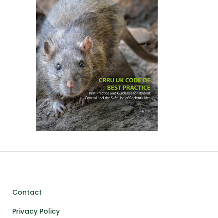
Contact
Privacy Policy