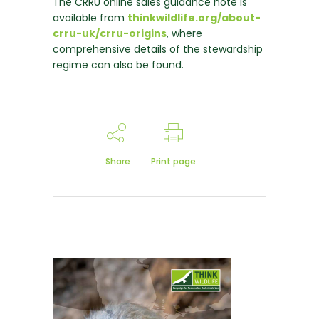
The CRRU online sales guidance note is
available from
thinkwildlife.org/about-
crru-uk/crru-origins
, where
comprehensive details of the stewardship
regime can also be found.
Share
Print page