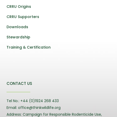
CRRU Origins
CRRU Supporters
Downloads
Stewardship
Training & Certification
CONTACT US
Tel No.: +44 (0)1924 268 433
Email: office@thinkwildlife.org
Address: Campaign for Responsible Rodenticide Use,