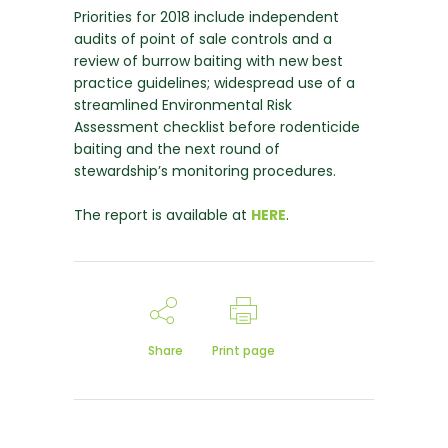
Priorities for 2018 include independent
audits of point of sale controls and a
review of burrow baiting with new best
practice guidelines; widespread use of a
streamlined Environmental Risk
Assessment checklist before rodenticide
baiting and the next round of
stewardship’s monitoring procedures.
The report is available at
HERE
.
Share
Print page