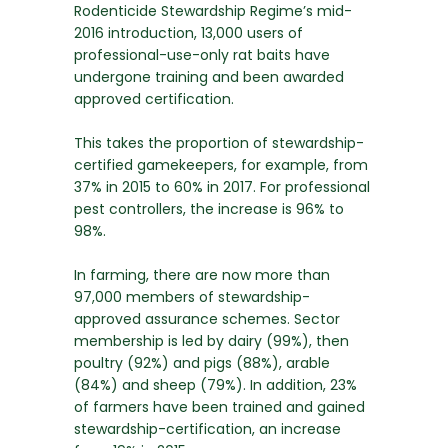
Rodenticide Stewardship Regime’s mid-
2016 introduction, 13,000 users of
professional-use-only rat baits have
undergone training and been awarded
approved certification.
This takes the proportion of stewardship-
certified gamekeepers, for example, from
37% in 2015 to 60% in 2017. For professional
pest controllers, the increase is 96% to
98%.
In farming, there are now more than
97,000 members of stewardship-
approved assurance schemes. Sector
membership is led by dairy (99%), then
poultry (92%) and pigs (88%), arable
(84%) and sheep (79%). In addition, 23%
of farmers have been trained and gained
stewardship-certification, an increase