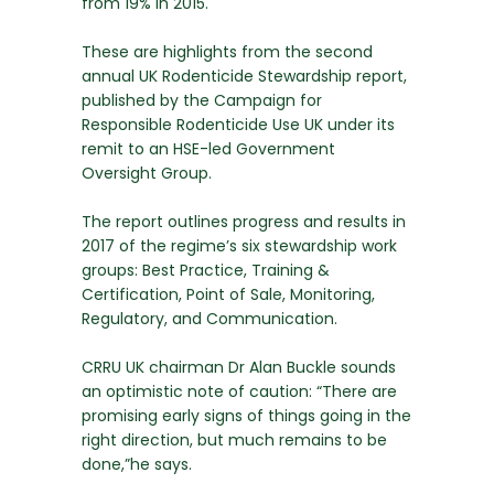
from 19% in 2015.
These are highlights from the second
annual UK Rodenticide Stewardship report,
published by the Campaign for
Responsible Rodenticide Use UK under its
remit to an HSE-led Government
Oversight Group.
The report outlines progress and results in
2017 of the regime’s six stewardship work
groups: Best Practice, Training &
Certification, Point of Sale, Monitoring,
Regulatory, and Communication.
CRRU UK chairman Dr Alan Buckle sounds
an optimistic note of caution: “There are
promising early signs of things going in the
right direction, but much remains to be
done,”he says.