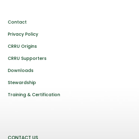
Contact
Privacy Policy
CRRU Origins
CRRU Supporters
Downloads
Stewardship
Training & Certification
CONTACT US