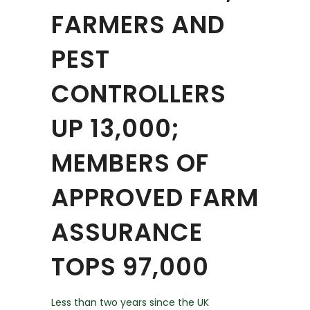
FARMERS AND
PEST
CONTROLLERS
UP 13,000;
MEMBERS OF
APPROVED FARM
ASSURANCE
TOPS 97,000
Less than two years since the UK