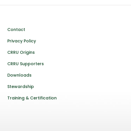
Contact
Privacy Policy
CRRU Origins
CRRU Supporters
Downloads
Stewardship
Training & Certification