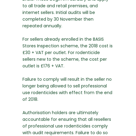
to all trade and retail premises, and
internet sellers. Initial audits will be
completed by 30 November then
repeated annually.
For sellers already enrolled in the BASIS
Stores Inspection scheme, the 2018 cost is
£30 + VAT per outlet. For rodenticide
sellers new to the scheme, the cost per
outlet is £176 + VAT.
Failure to comply will result in the seller no
longer being allowed to sell professional
use rodenticides with effect from the end
of 2018.
Authorisation holders are ultimately
accountable for ensuring that all resellers
of professional use rodenticides comply
with audit requirements. Failure to do so