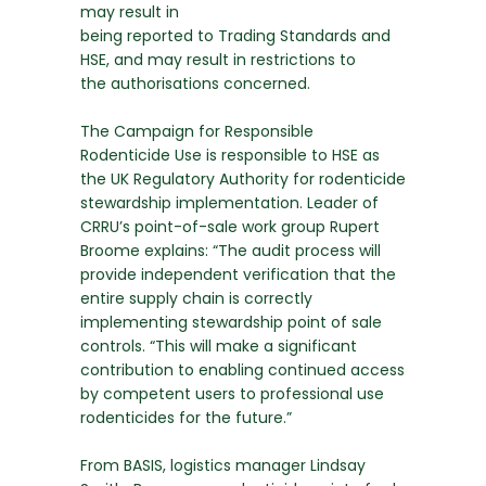
may result in
being reported to Trading Standards and
HSE, and may result in restrictions to
the authorisations concerned.
The Campaign for Responsible
Rodenticide Use is responsible to HSE as
the UK Regulatory Authority for rodenticide
stewardship implementation. Leader of
CRRU’s point-of-sale work group Rupert
Broome explains: “The audit process will
provide independent verification that the
entire supply chain is correctly
implementing stewardship point of sale
controls. “This will make a significant
contribution to enabling continued access
by competent users to professional use
rodenticides for the future.”
From BASIS, logistics manager Lindsay