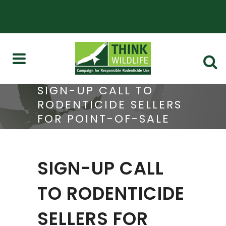
SIGN-UP CALL TO
RODENTICIDE SELLERS
FOR POINT-OF-SALE
AUDITS
SIGN-UP CALL
TO RODENTICIDE
SELLERS FOR