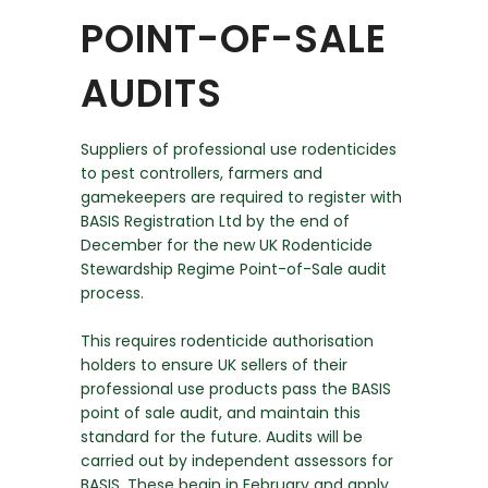
POINT-OF-SALE
AUDITS
Suppliers of professional use rodenticides
to pest controllers, farmers and
gamekeepers are required to register with
BASIS Registration Ltd by the end of
December for the new UK Rodenticide
Stewardship Regime Point-of-Sale audit
process.
This requires rodenticide authorisation
holders to ensure UK sellers of their
professional use products pass the BASIS
point of sale audit, and maintain this
standard for the future. Audits will be
carried out by independent assessors for
BASIS. These begin in February and apply