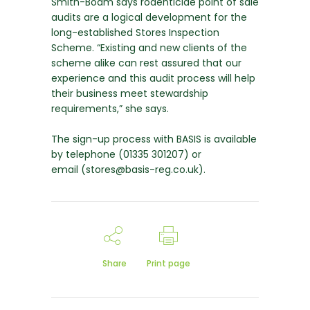
Smith-Boam says rodenticide point of sale
audits are a logical development for the
long-established Stores Inspection
Scheme. “Existing and new clients of the
scheme alike can rest assured that our
experience and this audit process will help
their business meet stewardship
requirements,” she says.
The sign-up process with BASIS is available
by telephone (01335 301207) or
email (stores@basis-reg.co.uk).
Share
Print page