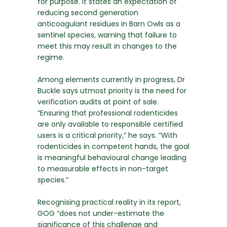
for purpose. It states an expectation of
reducing second generation
anticoagulant residues in Barn Owls as a
sentinel species, warning that failure to
meet this may result in changes to the
regime.
Among elements currently in progress, Dr
Buckle says utmost priority is the need for
verification audits at point of sale.
“Ensuring that professional rodenticides
are only available to responsible certified
users is a critical priority,” he says. “With
rodenticides in competent hands, the goal
is meaningful behavioural change leading
to measurable effects in non-target
species.”
Recognising practical reality in its report,
GOG “does not under-estimate the
significance of this challenge and