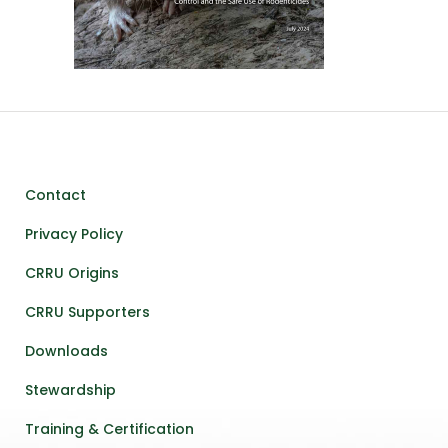
Contact
Privacy Policy
CRRU Origins
CRRU Supporters
Downloads
Stewardship
Training & Certification