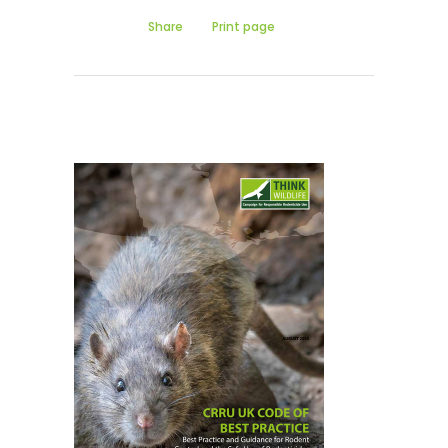
Share
Print page