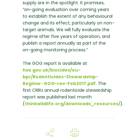
supply are in the spotlight. It promises,
“on-going evaluation over coming years
to establish the extent of any behavioural
change and its effect, particularly on non-
target animals. We will fully evaluate the
regime after five years of operation, and
publish a report annually as part of the
on-going monitoring process.”
The GOG report is available at
hse.gov.uk/biocides/eu-
bpr/Rodenticides-Stewardship-
Regime- GOG-rev-Feb2017.pdf
. The
first CRRU annual rodenticide stewardship
report was published last month
(
thinkwildlife.org/downloads_resources/
).