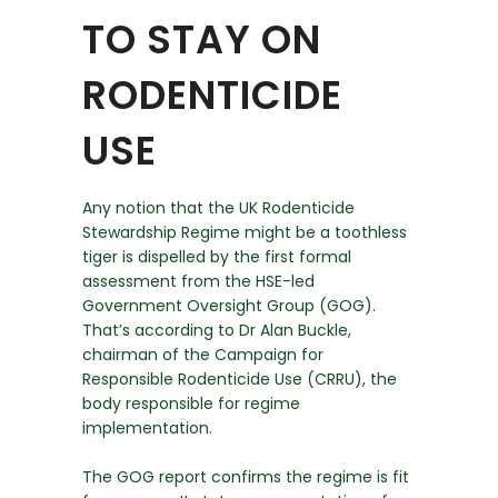
TO STAY ON
RODENTICIDE
USE
Any notion that the UK Rodenticide
Stewardship Regime might be a toothless
tiger is dispelled by the first formal
assessment from the HSE-led
Government Oversight Group (GOG).
That’s according to Dr Alan Buckle,
chairman of the Campaign for
Responsible Rodenticide Use (CRRU), the
body responsible for regime
implementation.
The GOG report confirms the regime is fit