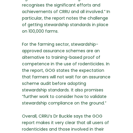
recognises the significant efforts and
achievements of CRRU and all involved.” In
particular, the report notes the challenge
of getting stewardship standards in place
on 100,000 farms.
For the farming sector, stewardship-
approved assurance schemes are an
alternative to training-based proof of
competence in the use of rodenticides. In
the report, GOG states the expectation
that farmers will not wait for an assurance
scheme audit before adopting
stewardship standards. It also promises
“further work to consider how to validate
stewardship compliance on the ground.”
Overall, CRRU’s Dr Buckle says the GOG
report makes it very clear that all users of
rodenticides and those involved in their