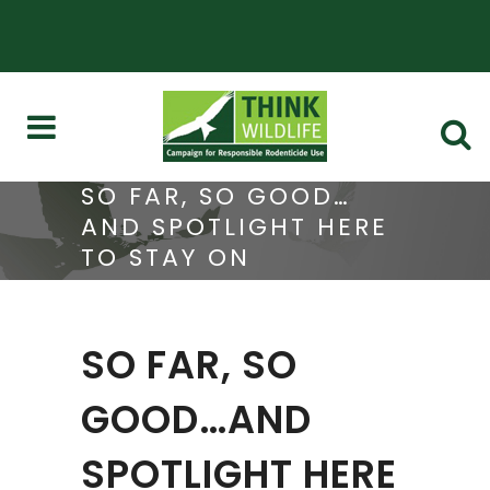
SO FAR, SO GOOD…
AND SPOTLIGHT HERE
TO STAY ON
RODENTICIDE USE
SO FAR, SO
GOOD…AND
SPOTLIGHT HERE